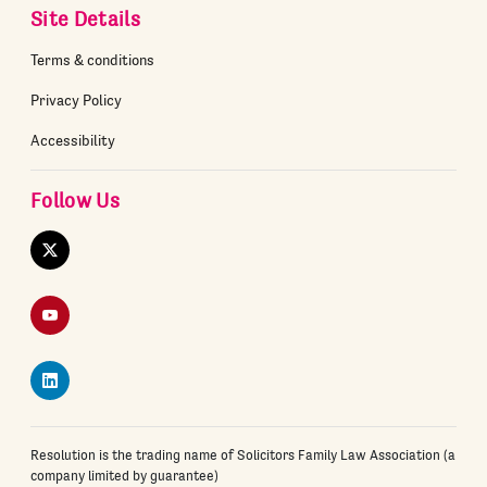
Site Details
Terms & conditions
Privacy Policy
Accessibility
Follow Us
Twitter
YouTube
LinkedIn
Resolution is the trading name of Solicitors Family Law Association (a
company limited by guarantee)