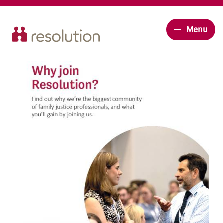
Resolution
Menu