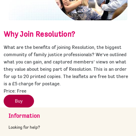
Why Join Resolution?
What are the benefits of joining Resolution, the biggest
community of family justice professionals? We’ve outlined
what you can gain, and captured members’ views on what
they value about being part of Resolution. This is an order
for up to 20 printed copies. The leaflets are free but there
is a £5 charge for postage.
Price:
Free
Buy
Information
Looking for help?