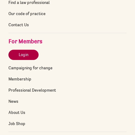
Find a law professional
Our code of practice
Contact Us
For Members
Login
Campaigning for change
Membership
Professional Development
News
About Us
Job Shop