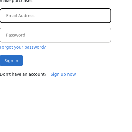
make purchases.
Forgot your password?
Sign in
Don't have an account?
Sign up now