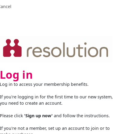
Cancel
Log in
Log in to access your membership benefits.
If you're logging in for the first time to our new system,
you need to create an account.
Please click
'Sign up now'
and follow the instructions.
If you're not a member, set up an account to join or to