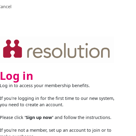
Cancel
Log in
Log in to access your membership benefits.
If you're logging in for the first time to our new system,
you need to create an account.
Please click
'Sign up now'
and follow the instructions.
If you're not a member, set up an account to join or to