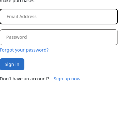
make purchases.
Forgot your password?
Sign in
Don't have an account?
Sign up now