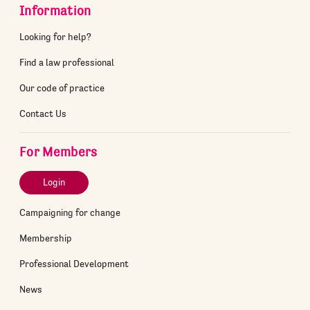
Information
Looking for help?
Find a law professional
Our code of practice
Contact Us
For Members
Login
Campaigning for change
Membership
Professional Development
News