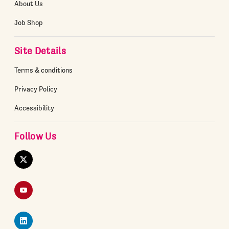
About Us
Job Shop
Site Details
Terms & conditions
Privacy Policy
Accessibility
Follow Us
Twitter
YouTube
LinkedIn