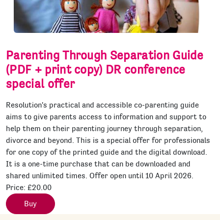
Parenting Through Separation Guide
(PDF + print copy) DR conference
special offer
Resolution's practical and accessible co-parenting guide
aims to give parents access to information and support to
help them on their parenting journey through separation,
divorce and beyond. This is a special offer for professionals
for one copy of the printed guide and the digital download.
It is a one-time purchase that can be downloaded and
shared unlimited times. Offer open until 10 April 2026.
Price:
£20.00
Buy