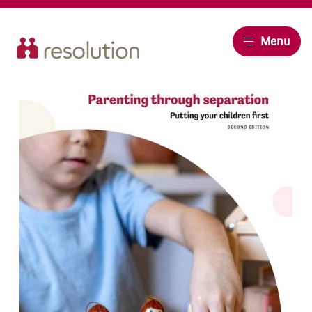
Resolution
Menu