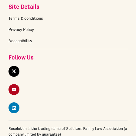
Site Details
Terms & conditions
Privacy Policy
Accessibility
Follow Us
Twitter
YouTube
LinkedIn
Resolution is the trading name of Solicitors Family Law Association (a
company limited by guarantee)