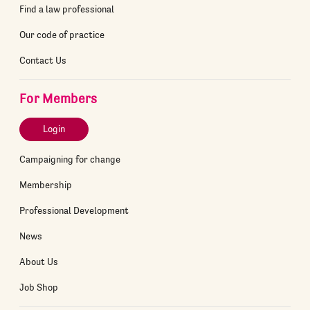
Find a law professional
Our code of practice
Contact Us
For Members
Login
Campaigning for change
Membership
Professional Development
News
About Us
Job Shop