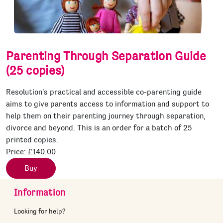
Parenting Through Separation Guide
(25 copies)
Resolution's practical and accessible co-parenting guide
aims to give parents access to information and support to
help them on their parenting journey through separation,
divorce and beyond. This is an order for a batch of 25
printed copies.
Price:
£140.00
Buy
Information
Looking for help?