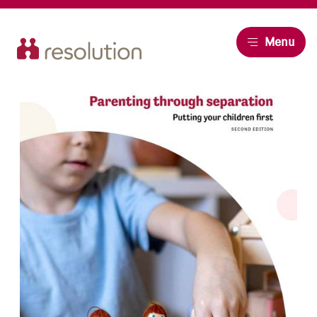
Resolution
Menu