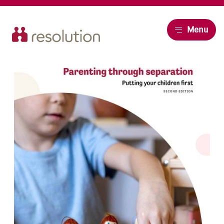
Resolution
Menu