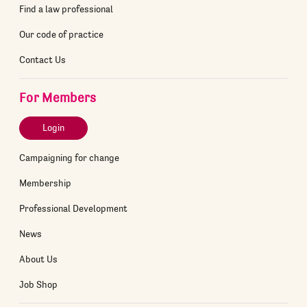
Find a law professional
Our code of practice
Contact Us
For Members
Login
Campaigning for change
Membership
Professional Development
News
About Us
Job Shop