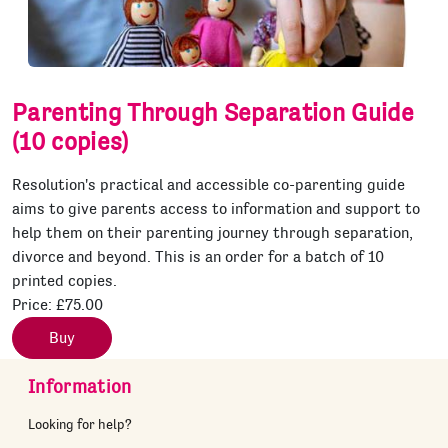
Parenting Through Separation Guide
(10 copies)
Resolution's practical and accessible co-parenting guide
aims to give parents access to information and support to
help them on their parenting journey through separation,
divorce and beyond. This is an order for a batch of 10
printed copies.
Price:
£75.00
Buy
Information
Looking for help?