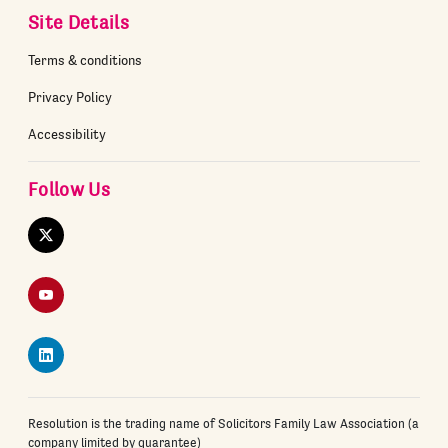
Site Details
Terms & conditions
Privacy Policy
Accessibility
Follow Us
Twitter
YouTube
LinkedIn
Resolution is the trading name of Solicitors Family Law Association (a
company limited by guarantee)