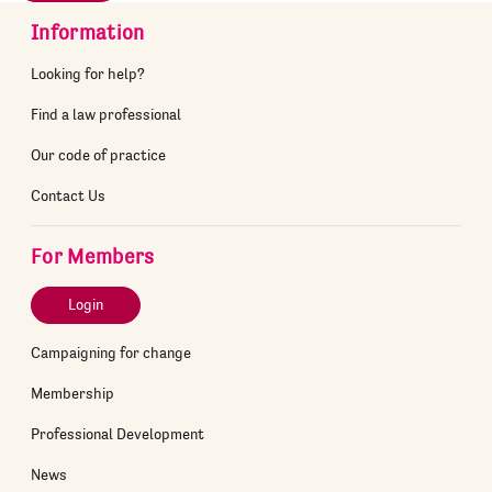
Information
Looking for help?
Find a law professional
Our code of practice
Contact Us
For Members
Login
Campaigning for change
Membership
Professional Development
News