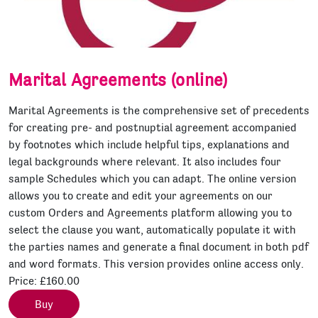
Marital Agreements (online)
Marital Agreements is the comprehensive set of precedents
for creating pre- and postnuptial agreement accompanied
by footnotes which include helpful tips, explanations and
legal backgrounds where relevant. It also includes four
sample Schedules which you can adapt. The online version
allows you to create and edit your agreements on our
custom Orders and Agreements platform allowing you to
select the clause you want, automatically populate it with
the parties names and generate a final document in both pdf
and word formats. This version provides online access only.
Price:
£160.00
Buy