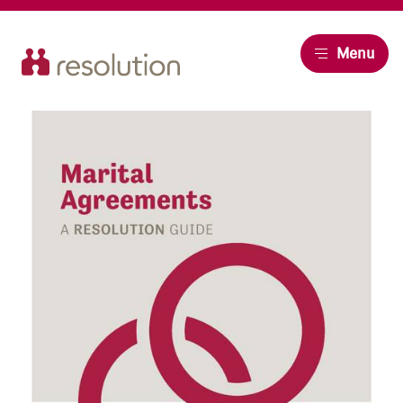
Resolution
Menu