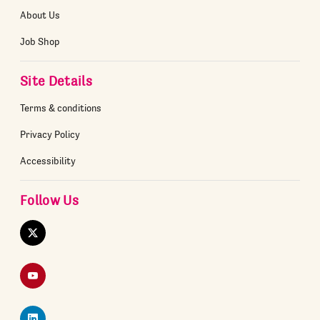
About Us
Job Shop
Site Details
Terms & conditions
Privacy Policy
Accessibility
Follow Us
Twitter
YouTube