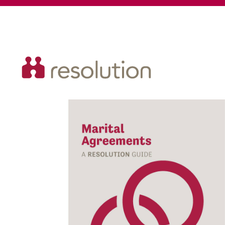
Resolution