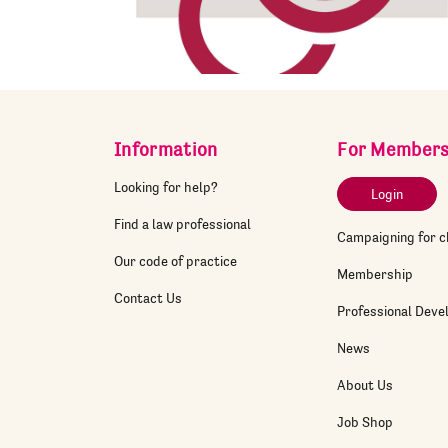
Information
For Member
Looking for help?
Login
Find a law professional
Campaigning for 
Our code of practice
Membership
Contact Us
Professional Dev
News
About Us
Job Shop