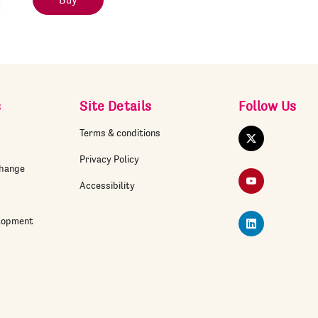
Buy
s
Site Details
Follow Us
Terms & conditions
Twitter
Privacy Policy
change
YouTube
Accessibility
elopment
LinkedIn