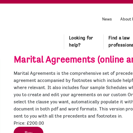
News
About 
Looking for
Find a law
help?
professiona
Marital Agreements (online an
Marital Agreements is the comprehensive set of preceden
agreement accompanied by footnotes which include helpfu
where relevant. It also includes four sample Schedules wh
you to create and edit your agreements on our custom O
select the clause you want, automatically populate it wit
document in both pdf and word formats. This version prov
sent to you with all the precedents and footnotes in.
Price:
£200.00