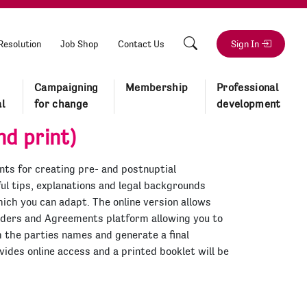
Resolution
Job Shop
Contact Us
Sign In
Campaigning
Membership
Professional
l
for change
development
d print)
ts for creating pre- and postnuptial
l tips, explanations and legal backgrounds
ich you can adapt. The online version allows
rders and Agreements platform allowing you to
h the parties names and generate a final
ides online access and a printed booklet will be