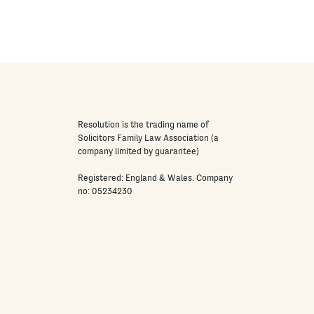
Resolution is the trading name of
Solicitors Family Law Association (a
company limited by guarantee)
Registered: England & Wales. Company
no: 05234230