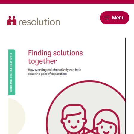
Resolution
Menu