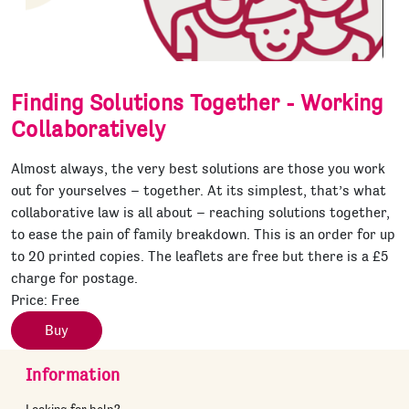
Finding Solutions Together - Working
Collaboratively
Almost always, the very best solutions are those you work
out for yourselves – together. At its simplest, that’s what
collaborative law is all about – reaching solutions together,
to ease the pain of family breakdown. This is an order for up
to 20 printed copies. The leaflets are free but there is a £5
charge for postage.
Price:
Free
Buy
Information
Looking for help?