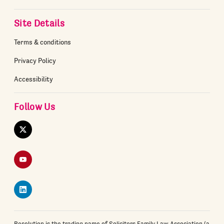
Site Details
Terms & conditions
Privacy Policy
Accessibility
Follow Us
Twitter
YouTube
LinkedIn
Resolution is the trading name of Solicitors Family Law Association (a