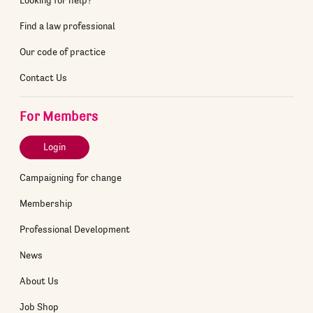
Find a law professional
Our code of practice
Contact Us
For Members
Login
Campaigning for change
Membership
Professional Development
News
About Us
Job Shop