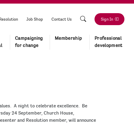
Resolution
Job Shop
Contact Us
Sign In
Campaigning
Membership
Professional
l
for change
development
alues. A night to celebrate excellence. Be
ursday 24 September, Church House,
resenter and Resolution member, will announce