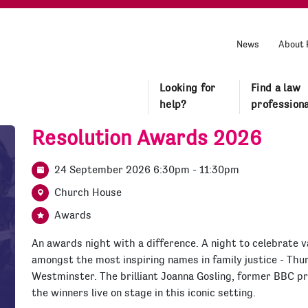
News
About 
Looking for
Find a law
help?
professiona
Resolution Awards 2026
24 September 2026 6:30pm - 11:30pm
Church House
Awards
An awards night with a difference. A night to celebrate v
amongst the most inspiring names in family justice - Th
Westminster. The brilliant Joanna Gosling, former BBC p
the winners live on stage in this iconic setting.