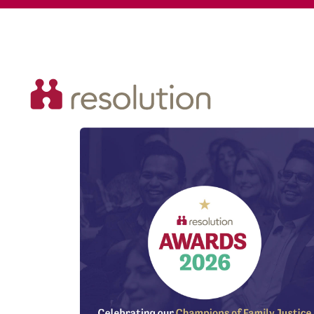
Resolution