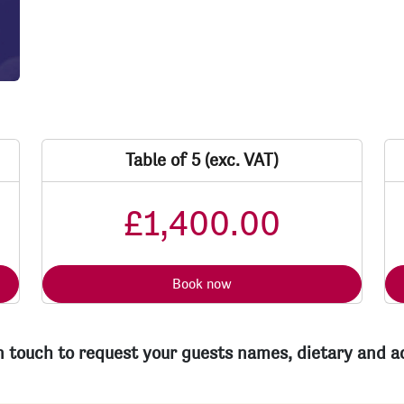
Table of 5 (exc. VAT)
£1,400.00
Book now
in touch to request your guests names, dietary and 