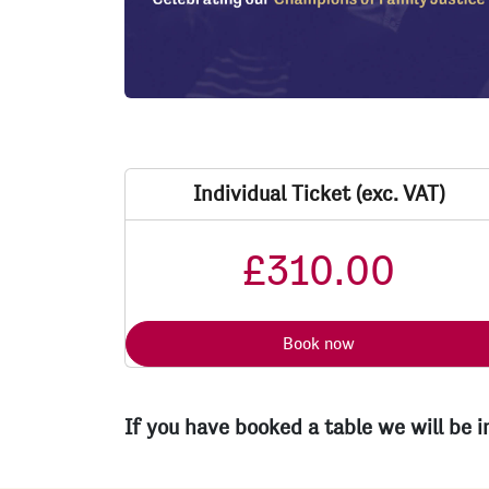
Individual Ticket (exc. VAT)
£310.00
Book now
If you have booked a table we will be 