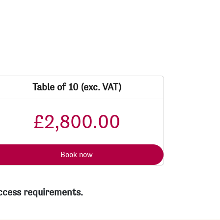
Table of 10 (exc. VAT)
£2,800.00
Book now
access requirements.