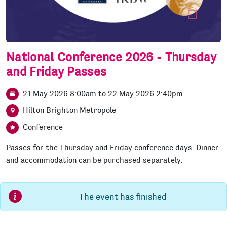
National Conference 2026 - Thursday
and Friday Passes
21 May 2026 8:00am
to
22 May 2026 2:40pm
Hilton Brighton Metropole
Conference
Passes for the Thursday and Friday conference days. Dinner
and accommodation can be purchased separately.
The event has finished