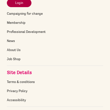
Login
Campaigning for change
Membership
Professional Development
News
About Us
Job Shop
Site Details
Terms & conditions
Privacy Policy
Accessibility