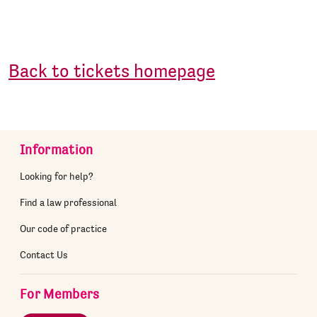
Back to tickets homepage
Information
Looking for help?
Find a law professional
Our code of practice
Contact Us
For Members