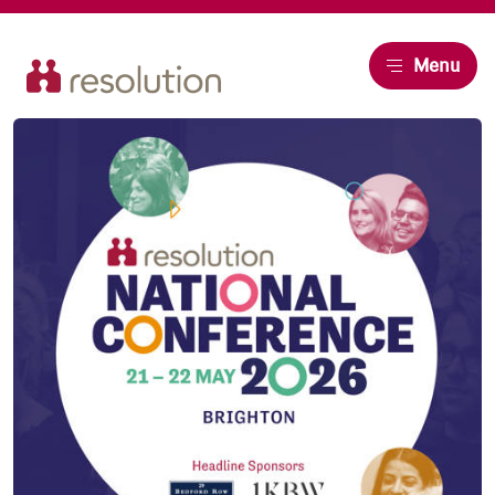
Resolution
Menu