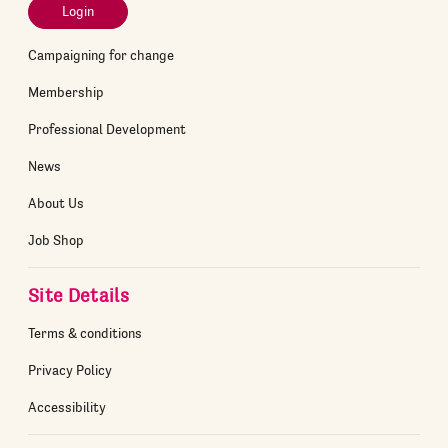
Login
Campaigning for change
Membership
Professional Development
News
About Us
Job Shop
Site Details
Terms & conditions
Privacy Policy
Accessibility