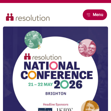
Resolution
Menu