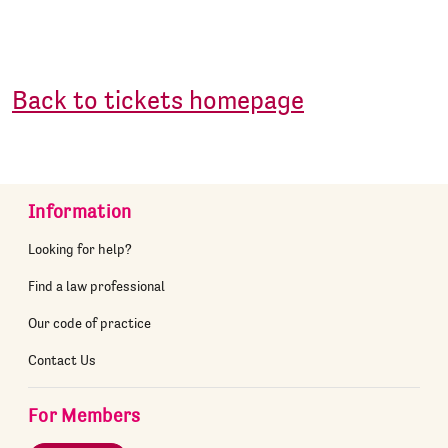
Back to tickets homepage
Information
Looking for help?
Find a law professional
Our code of practice
Contact Us
For Members