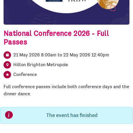
National Conference 2026 - Full
Passes
21 May 2026 8:00am
to
22 May 2026 12:40pm
Hilton Brighton Metropole
Conference
Full conference passes include both conference days and the
dinner dance.
The event has finished