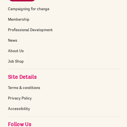
Campaigning for change
Membership
Professional Development
News
About Us
Job Shop
Site Details
Terms & conditions
Privacy Policy
Accessibility
Follow Us