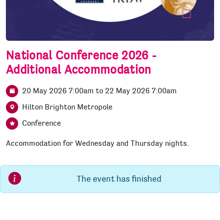
National Conference 2026 -
Additional Accommodation
20 May 2026 7:00am
to
22 May 2026 7:00am
Hilton Brighton Metropole
Conference
Accommodation for Wednesday and Thursday nights.
The event has finished