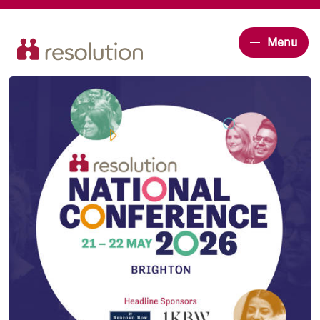
Resolution
Menu