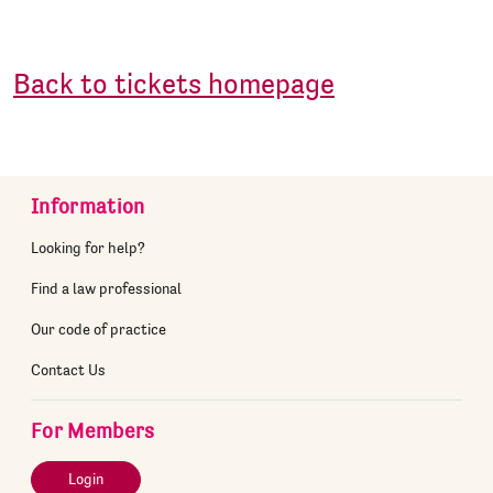
Back to tickets homepage
Information
Looking for help?
Find a law professional
Our code of practice
Contact Us
For Members
Login