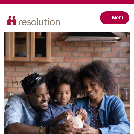
Resolution
Menu