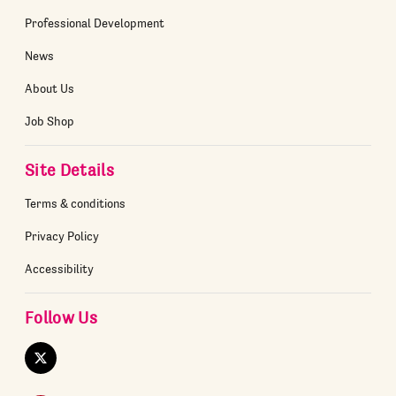
Professional Development
News
About Us
Job Shop
Site Details
Terms & conditions
Privacy Policy
Accessibility
Follow Us
Twitter