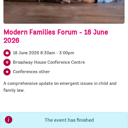
Modern Families Forum - 18 June
2026
18 June 2026 8:30am - 3:00pm
Broadway House Conference Centre
Conferences other
A comprehensive update on emergent issues in child and
family law.
The event has finished