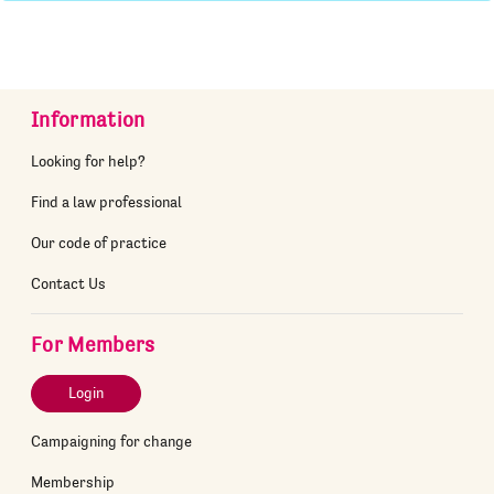
Information
Looking for help?
Find a law professional
Our code of practice
Contact Us
For Members
Login
Campaigning for change
Membership