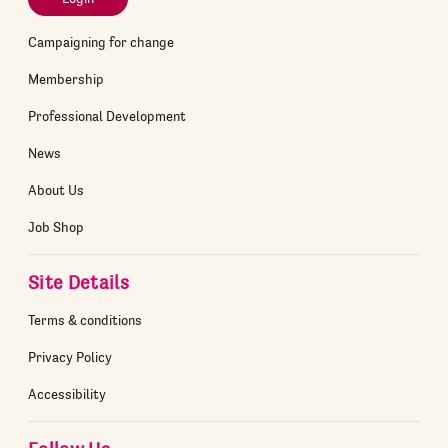
Campaigning for change
Membership
Professional Development
News
About Us
Job Shop
Site Details
Terms & conditions
Privacy Policy
Accessibility