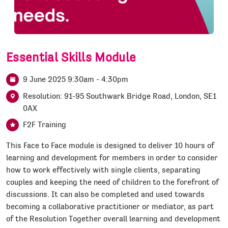
Essential Skills Module
9 June 2025 9:30am - 4:30pm
Resolution: 91-95 Southwark Bridge Road, London, SE1
0AX
F2F Training
This Face to Face module is designed to deliver 10 hours of
learning and development for members in order to consider
how to work effectively with single clients, separating
couples and keeping the need of children to the forefront of
discussions. It can also be completed and used towards
becoming a collaborative practitioner or mediator, as part
of the Resolution Together overall learning and development