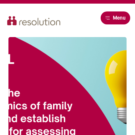
Resolution
Menu