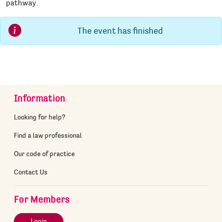
pathway.
The event has finished
Information
Looking for help?
Find a law professional
Our code of practice
Contact Us
For Members
Login