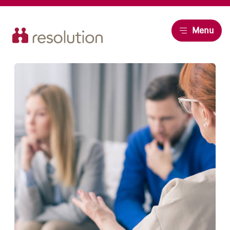
Resolution
Menu