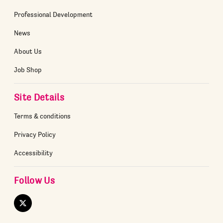
Professional Development
News
About Us
Job Shop
Site Details
Terms & conditions
Privacy Policy
Accessibility
Follow Us
Twitter