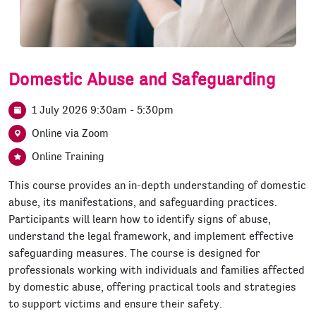
Domestic Abuse and Safeguarding
1 July 2026 9:30am - 5:30pm
Online via Zoom
Online Training
This course provides an in-depth understanding of domestic
abuse, its manifestations, and safeguarding practices.
Participants will learn how to identify signs of abuse,
understand the legal framework, and implement effective
safeguarding measures. The course is designed for
professionals working with individuals and families affected
by domestic abuse, offering practical tools and strategies
to support victims and ensure their safety.