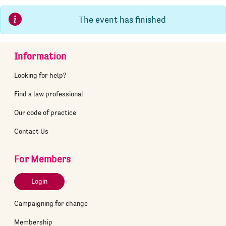
The event has finished
Information
Looking for help?
Find a law professional
Our code of practice
Contact Us
For Members
Login
Campaigning for change
Membership