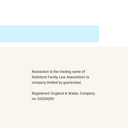
Resolution is the trading name of
Solicitors Family Law Association (a
company limited by guarantee)
Registered: England & Wales. Company
no: 05234230