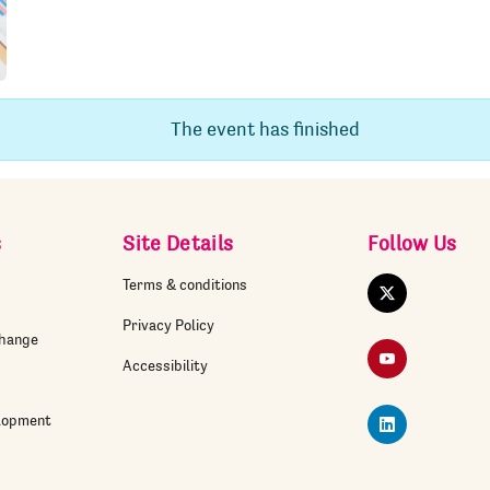
The event has finished
s
Site Details
Follow Us
Terms & conditions
Twitter
Privacy Policy
change
YouTube
Accessibility
elopment
LinkedIn