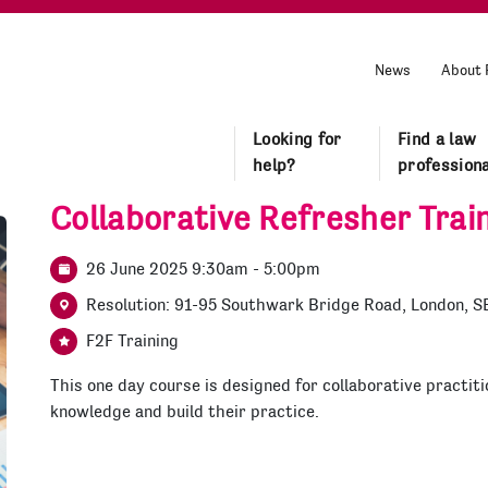
News
About 
Looking for
Find a law
help?
professiona
Collaborative Refresher Trai
26 June 2025 9:30am - 5:00pm
Resolution: 91-95 Southwark Bridge Road, London, S
F2F Training
This one day course is designed for collaborative practiti
knowledge and build their practice.