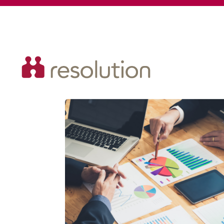
Resolution