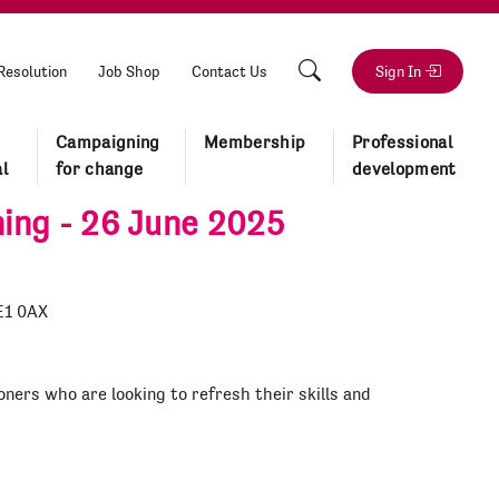
Resolution
Job Shop
Contact Us
Sign In
Campaigning
Membership
Professional
l
for change
development
ning - 26 June 2025
E1 0AX
oners who are looking to refresh their skills and