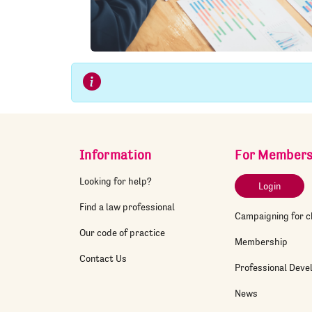
Information
For Member
Looking for help?
Login
Find a law professional
Campaigning for 
Our code of practice
Membership
Contact Us
Professional Dev
News