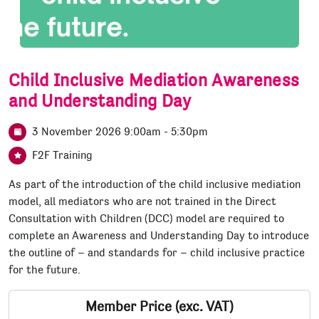
Child Inclusive Mediation Awareness
and Understanding Day
3 November 2026 9:00am - 5:30pm
F2F Training
As part of the introduction of the child inclusive mediation
model, all mediators who are not trained in the Direct
Consultation with Children (DCC) model are required to
complete an Awareness and Understanding Day to introduce
the outline of – and standards for – child inclusive practice
for the future.
Member Price (exc. VAT)