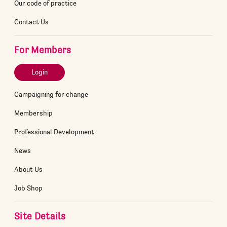
Our code of practice
Contact Us
For Members
Login
Campaigning for change
Membership
Professional Development
News
About Us
Job Shop
Site Details