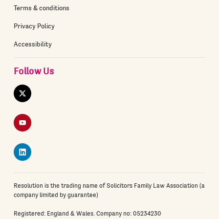
Terms & conditions
Privacy Policy
Accessibility
Follow Us
Twitter
YouTube
LinkedIn
Resolution is the trading name of Solicitors Family Law Association (a
company limited by guarantee)
Registered: England & Wales. Company no: 05234230