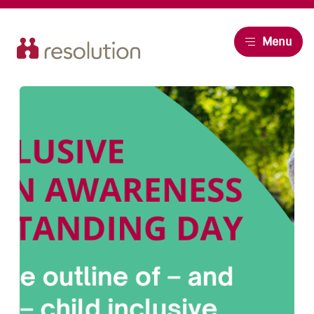
Resolution
Menu