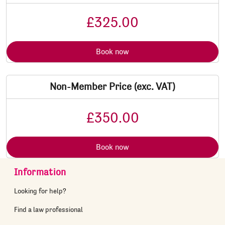
£325.00
Book now
Non-Member Price (exc. VAT)
£350.00
Book now
Information
Looking for help?
Find a law professional