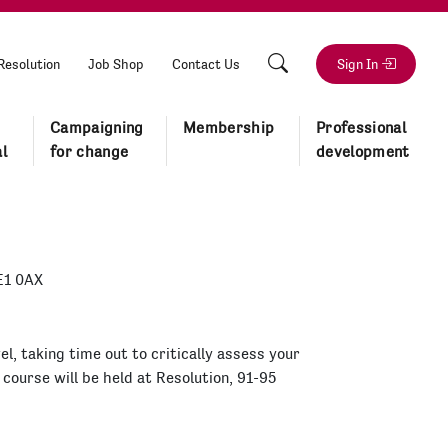
Resolution
Job Shop
Contact Us
Sign In
Campaigning
Membership
Professional
l
for change
development
E1 0AX
el, taking time out to critically assess your
 course will be held at Resolution, 91-95