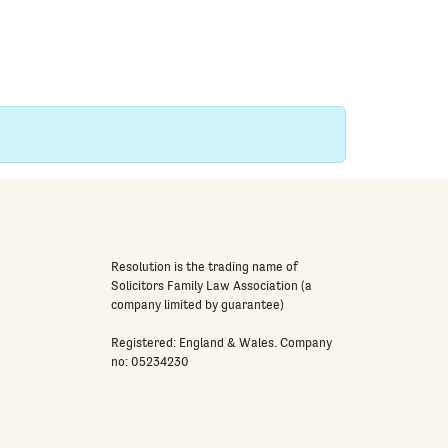
Resolution is the trading name of
Solicitors Family Law Association (a
company limited by guarantee)
Registered: England & Wales. Company
no: 05234230