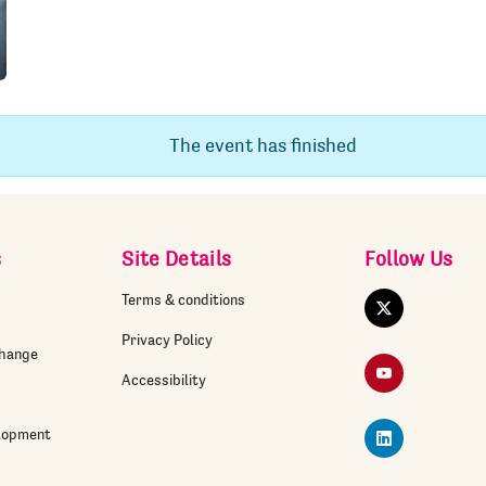
The event has finished
s
Site Details
Follow Us
Terms & conditions
Twitter
Privacy Policy
change
YouTube
Accessibility
elopment
LinkedIn