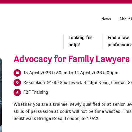
News
About 
Looking for
Find a law
help?
professiona
Advocacy for Family Lawyers
13 April 2026 9:30am
to
14 April 2026 5:00pm
Resolution: 91-95 Southwark Bridge Road, London, S
F2F Training
Whether you are a trainee, newly qualified or at senior lev
skills of persuasion at court will not be time wasted. This
Southwark Bridge Road, London, SE1 0AX.