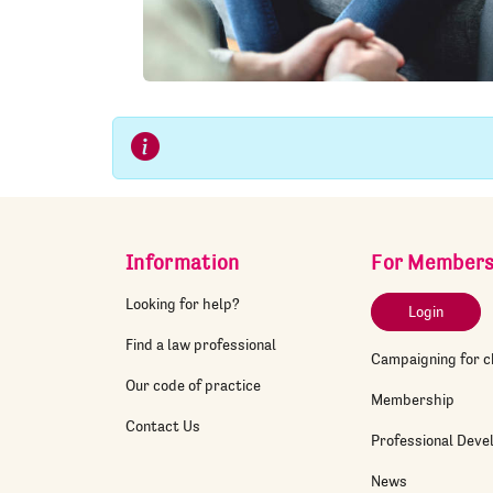
Information
For Member
Looking for help?
Login
Find a law professional
Campaigning for 
Our code of practice
Membership
Contact Us
Professional Dev
News