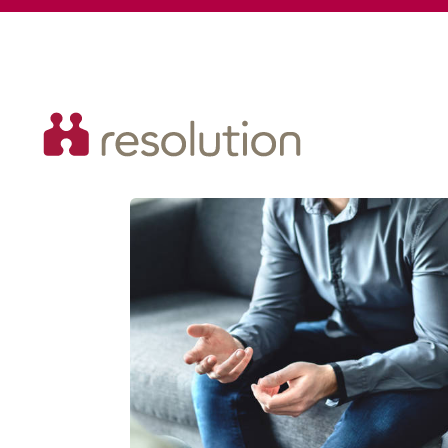
Resolution