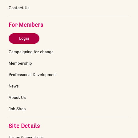
Contact Us
For Members
Login
Campaigning for change
Membership
Professional Development
News
About Us
Job Shop
Site Details
Terms & conditions