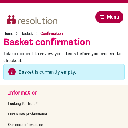
Resolution
Menu
Home
Basket
Confirmation
Basket confirmation
Take a moment to review your items before you proceed to
checkout.
Basket is currently empty.
Information
Looking for help?
Find a law professional
Our code of practice