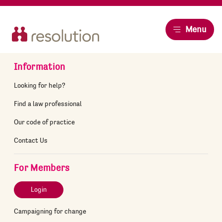
Resolution
Menu
Information
Looking for help?
Find a law professional
Our code of practice
Contact Us
For Members
Login
Campaigning for change