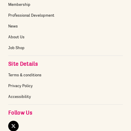
Membership
Professional Development
News
About Us
Job Shop
Site Details
Terms & conditions
Privacy Policy
Accessibility
Follow Us
Twitter