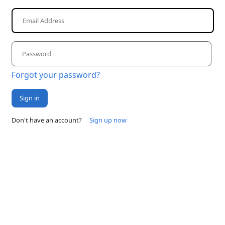
Forgot your password?
Sign in
Don't have an account?
Sign up now