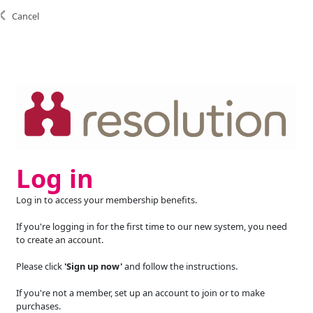
Cancel
Log in
Log in to access your membership benefits.
If you're logging in for the first time to our new system, you need
to create an account.
Please click
'Sign up now'
and follow the instructions.
If you're not a member, set up an account to join or to make
purchases.