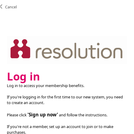
Cancel
Log in
Log in to access your membership benefits.
If you're logging in for the first time to our new system, you need
to create an account.
'Sign up now'
Please click
and follow the instructions.
If you're not a member, set up an account to join or to make
purchases.