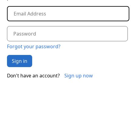
Forgot your password?
Sign in
Sign up now
Don't have an account?