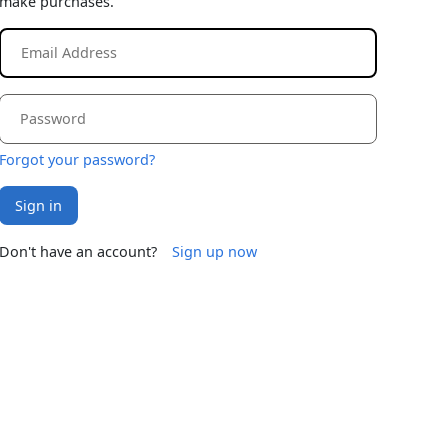
make purchases.
Forgot your password?
Sign in
Don't have an account?
Sign up now