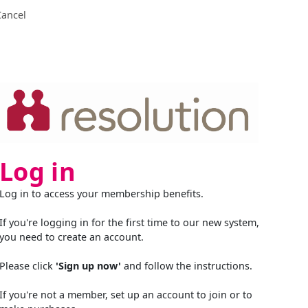
Cancel
Log in
Log in to access your membership benefits.
If you're logging in for the first time to our new system,
you need to create an account.
Please click
'Sign up now'
and follow the instructions.
If you're not a member, set up an account to join or to