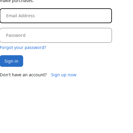
make purchases.
Forgot your password?
Sign in
Don't have an account?
Sign up now