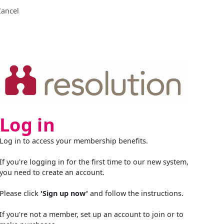
Cancel
Log in
Log in to access your membership benefits.
If you're logging in for the first time to our new system,
you need to create an account.
Please click
'Sign up now'
and follow the instructions.
If you're not a member, set up an account to join or to