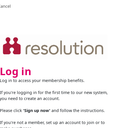
Cancel
Log in
Log in to access your membership benefits.
If you're logging in for the first time to our new system,
you need to create an account.
Please click
'Sign up now'
and follow the instructions.
If you're not a member, set up an account to join or to