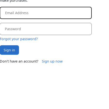
make purchases.
Forgot your password?
Sign in
Don't have an account?
Sign up now