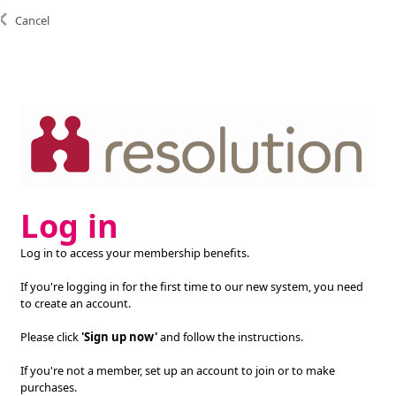
Cancel
Log in
Log in to access your membership benefits.
If you're logging in for the first time to our new system, you need
to create an account.
Please click
'Sign up now'
and follow the instructions.
If you're not a member, set up an account to join or to make
purchases.