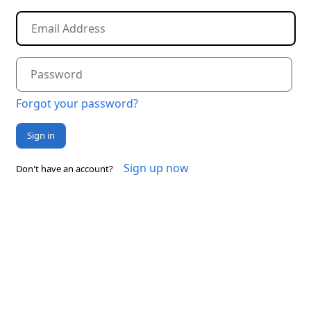
Forgot your password?
Sign in
Sign up now
Don't have an account?