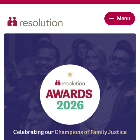
Resolution
Menu