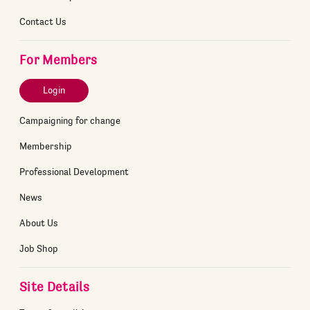
Contact Us
For Members
Login
Campaigning for change
Membership
Professional Development
News
About Us
Job Shop
Site Details