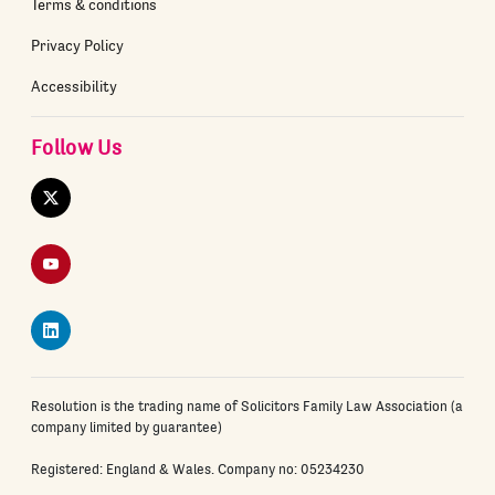
Terms & conditions
Privacy Policy
Accessibility
Follow Us
Twitter
YouTube
LinkedIn
Resolution is the trading name of Solicitors Family Law Association (a
company limited by guarantee)
Registered: England & Wales. Company no: 05234230