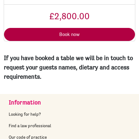
£2,800.00
Book now
If you have booked a table we will be in touch to
request your guests names, dietary and access
requirements.
Information
Looking for help?
Find a law professional
Our code of practice