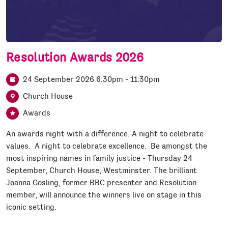
Resolution Awards 2026
24 September 2026 6:30pm - 11:30pm
Church House
Awards
An awards night with a difference. A night to celebrate
values. A night to celebrate excellence. Be amongst the
most inspiring names in family justice - Thursday 24
September, Church House, Westminster. The brilliant
Joanna Gosling, former BBC presenter and Resolution
member, will announce the winners live on stage in this
iconic setting.