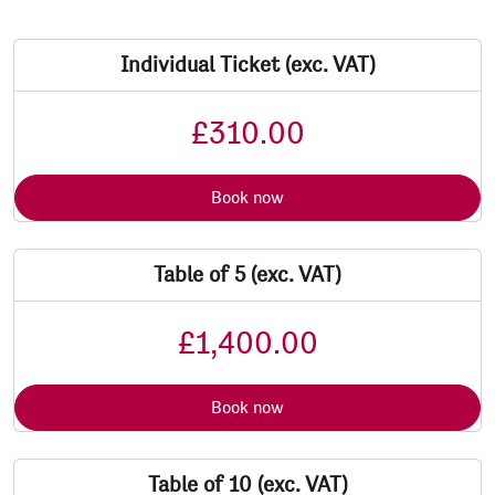
Individual Ticket (exc. VAT)
£310.00
Book now
Table of 5 (exc. VAT)
£1,400.00
Book now
Table of 10 (exc. VAT)