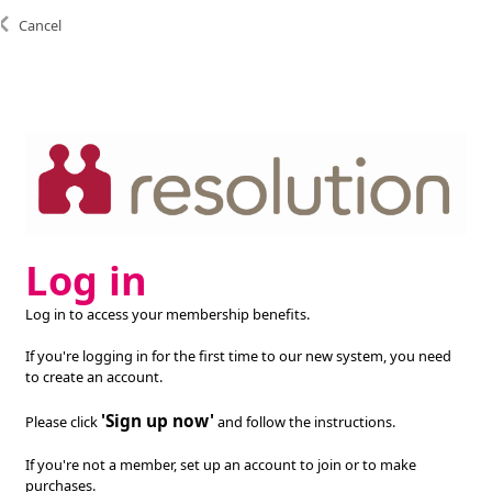
Cancel
Log in
Log in to access your membership benefits.
If you're logging in for the first time to our new system, you need
to create an account.
'Sign up now'
Please click
and follow the instructions.
If you're not a member, set up an account to join or to make
purchases.