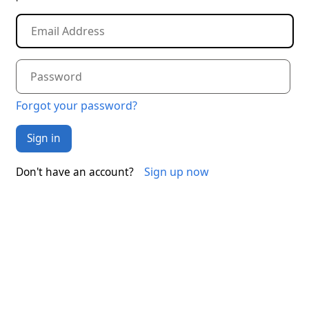
Forgot your password?
Sign in
Sign up now
Don't have an account?